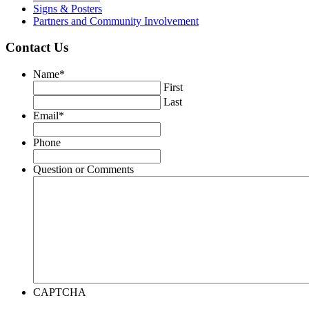
Signs & Posters
Partners and Community Involvement
Contact Us
Name
*
First
Last
Email
*
Phone
Question or Comments
CAPTCHA