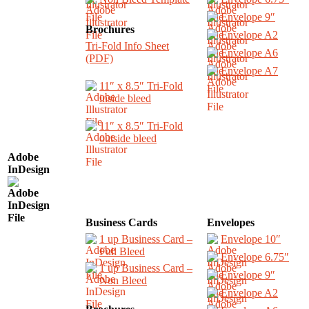
Envelope 9″
Brochures
Envelope A2
Tri-Fold Info Sheet
Envelope A6
(PDF)
Envelope A7
11″ x 8.5″ Tri-Fold
inside bleed
11″ x 8.5″ Tri-Fold
outside bleed
Adobe
InDesign
Business Cards
Envelopes
1 up Business Card –
Envelope 10″
Full Bleed
Envelope 6.75″
1 up Business Card –
Envelope 9″
Non Bleed
Envelope A2