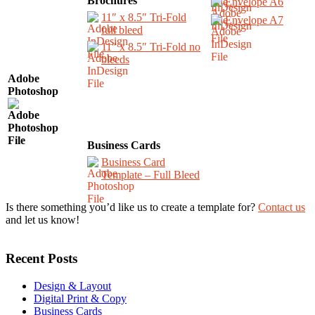
Brochures
Envelope A6
11″ x 8.5″ Tri-Fold
Envelope A7
full bleed
11″ x 8.5″ Tri-Fold no
bleeds
Adobe
Photoshop
Business Cards
Business Card
Template – Full Bleed
Is there something you’d like us to create a template for?
Contact us
and let us know!
Recent Posts
Design & Layout
Digital Print & Copy
Business Cards