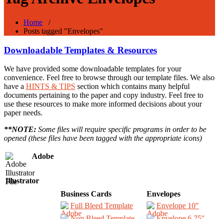
Home
/
Posts tagged "Envelopes"
Downloadable Templates & Resources
We have provided some downloadable templates for your
convenience. Feel free to browse through our template files. We also
have a
HINTS & TIPS
section which contains many helpful
documents pertaining to the paper and copy industry. Feel free to
use these resources to make more informed decisions about your
paper needs.
**NOTE:
Some files will require specific programs in order to be
opened (these files have been tagged with the appropriate icons)
Adobe
Illustrator
Business Cards
Envelopes
Full Bleed Template
Envelope 10″
Non Bleed Template
Envelope 6.75″