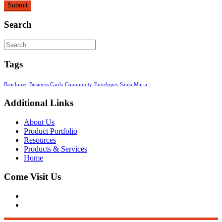
Search
Tags
Brochures
Business Cards
Community
Envelopes
Santa Maria
Additional Links
About Us
Product Portfolio
Resources
Products & Services
Home
Come Visit Us