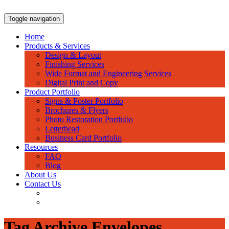
Skip
to
Toggle navigation
content
Home
Products & Services
Design & Layout
Finishing Services
Wide Format and Engineering Services
Digital Print and Copy
Product Portfolio
Signs & Poster Portfolio
Brochures & Flyers
Photo Restoration Portfolio
Letterhead
Business Card Portfolio
Resources
FAQ
Blog
About Us
Contact Us
Tag Archive Envelopes