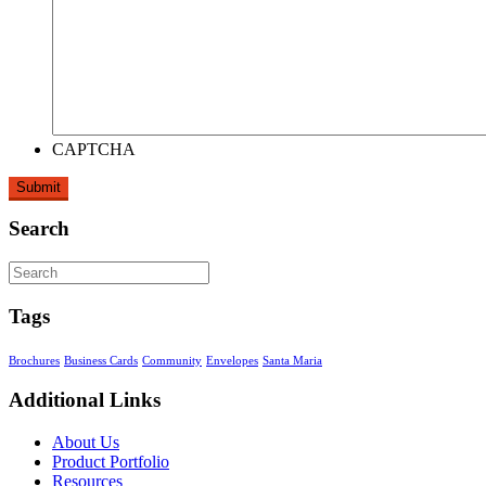
CAPTCHA
Search
Tags
Brochures
Business Cards
Community
Envelopes
Santa Maria
Additional Links
About Us
Product Portfolio
Resources