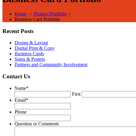
Home
/
Product Portfolio
/
Business Card Portfolio
Recent Posts
Design & Layout
Digital Print & Copy
Business Cards
Signs & Posters
Partners and Community Involvement
Contact Us
Name
*
First
Email
*
Phone
Question or Comments