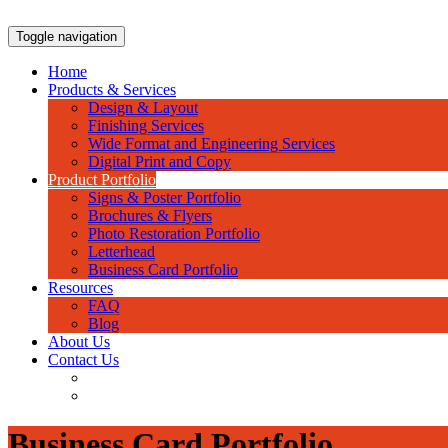
Skip
to
Toggle navigation
content
Home
Products & Services
Design & Layout
Finishing Services
Wide Format and Engineering Services
Digital Print and Copy
Product Portfolio
Signs & Poster Portfolio
Brochures & Flyers
Photo Restoration Portfolio
Letterhead
Business Card Portfolio
Resources
FAQ
Blog
About Us
Contact Us
Business Card Portfolio